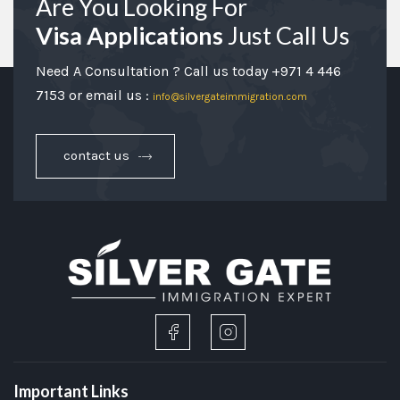
Are You Looking For
Visa Applications
Just Call Us
Need A Consultation ? Call us today +971 4 446
7153 or email us :
info@silvergateimmigration.com
contact us
Important Links