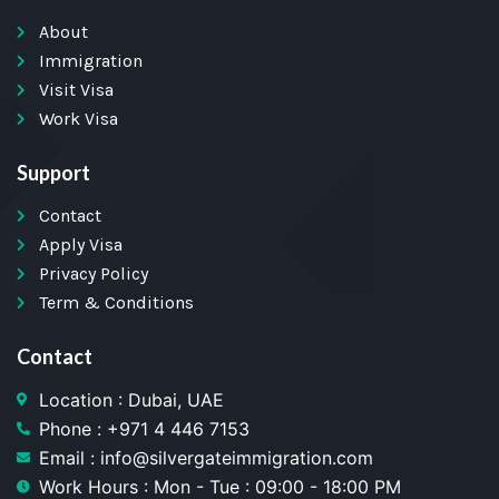
About
Immigration
Visit Visa
Work Visa
Support
Contact
Apply Visa
Privacy Policy
Term & Conditions
Contact
Location : Dubai, UAE
Phone : +971 4 446 7153
Email : info@silvergateimmigration.com
Work Hours : Mon - Tue : 09:00 - 18:00 PM