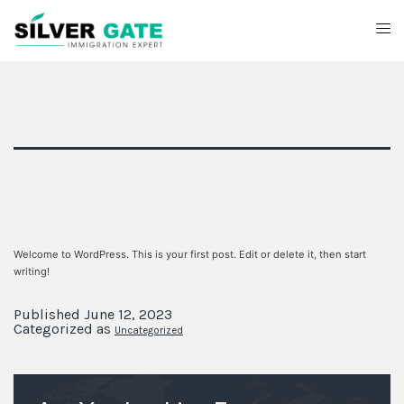
Category:
Uncategorized
Hello world!
Welcome to WordPress. This is your first post. Edit or delete it, then start
writing!
Published
June 12, 2023
Categorized as
Uncategorized